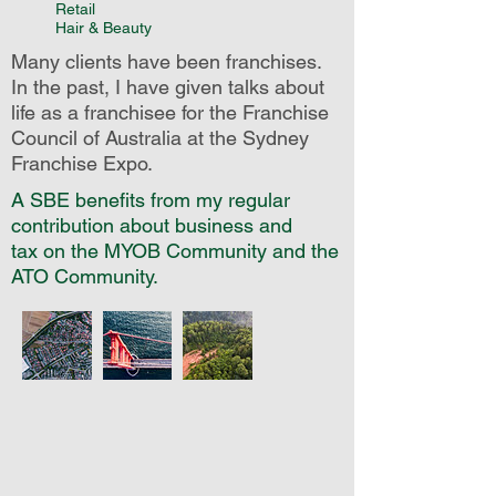
Retail
Hair & Beauty
Many clients have been franchises.
In the past, I have given talks about
life as a franchisee for the Franchise
Council of Australia at the Sydney
Franchise Expo.
A SBE benefits from my regular
contribution about business and
tax on the MYOB Community and the
ATO Community.