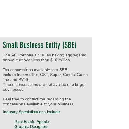
Small Business Entity (SBE)
The ATO defines a SBE as having aggregated
annual turnover less than $10 million.
Tax concessions available to a SBE
include Income Tax, GST, Super, Capital Gains
Tax and PAYG.
These concessions are not available to larger
businesses.
Feel free to contact me regarding the
concessions available to your business
Industry Specialisations include -
Real Estate Agents
Graphic Designers